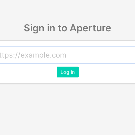
Sign in to Aperture
Log In