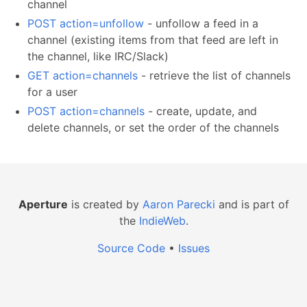
channel
POST action=unfollow
- unfollow a feed in a
channel (existing items from that feed are left in
the channel, like IRC/Slack)
GET action=channels
- retrieve the list of channels
for a user
POST action=channels
- create, update, and
delete channels, or set the order of the channels
Aperture
is created by
Aaron Parecki
and is part of
the
IndieWeb
.
Source Code
•
Issues