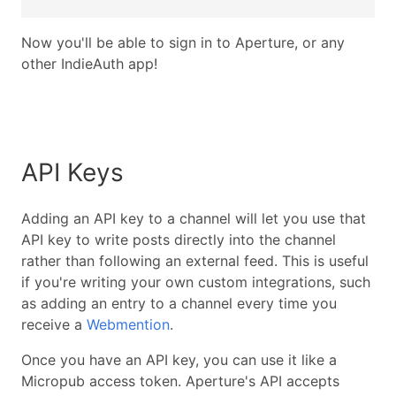
Now you'll be able to sign in to Aperture, or any
other IndieAuth app!
API Keys
Adding an API key to a channel will let you use that
API key to write posts directly into the channel
rather than following an external feed. This is useful
if you're writing your own custom integrations, such
as adding an entry to a channel every time you
receive a
Webmention
.
Once you have an API key, you can use it like a
Micropub access token. Aperture's API accepts