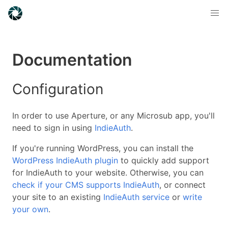
Documentation
Configuration
In order to use Aperture, or any Microsub app, you'll
need to sign in using
IndieAuth
.
If you're running WordPress, you can install the
WordPress IndieAuth plugin
to quickly add support
for IndieAuth to your website. Otherwise, you can
check if your CMS supports IndieAuth
, or connect
your site to an existing
IndieAuth service
or
write
your own
.