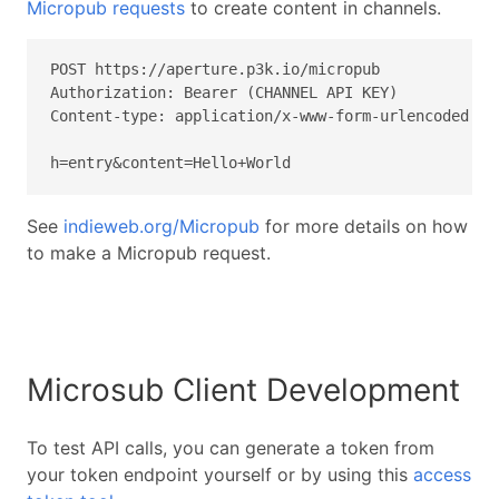
Micropub requests
to create content in channels.
POST https://aperture.p3k.io/micropub

Authorization: Bearer (CHANNEL API KEY)

Content-type: application/x-www-form-urlencoded

h=entry&content=Hello+World
See
indieweb.org/Micropub
for more details on how
to make a Micropub request.
Microsub Client Development
To test API calls, you can generate a token from
your token endpoint yourself or by using this
access