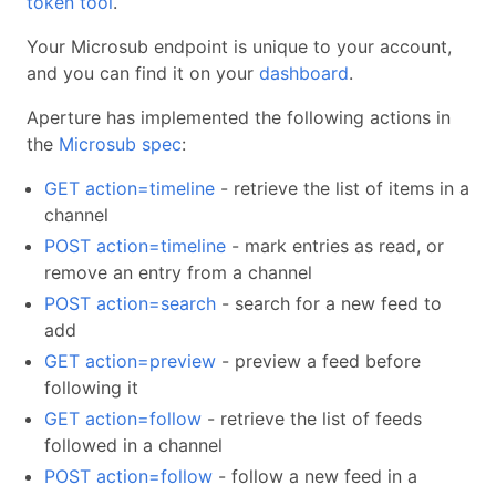
token tool
.
Your Microsub endpoint is unique to your account,
and you can find it on your
dashboard
.
Aperture has implemented the following actions in
the
Microsub spec
:
GET action=timeline
- retrieve the list of items in a
channel
POST action=timeline
- mark entries as read, or
remove an entry from a channel
POST action=search
- search for a new feed to
add
GET action=preview
- preview a feed before
following it
GET action=follow
- retrieve the list of feeds
followed in a channel
POST action=follow
- follow a new feed in a