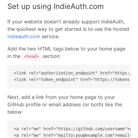
Set up using IndieAuth.com
If your website doesn't already support IndieAuth,
the quickest way to get started is to use the hosted
indieauth.com
service.
Add the two HTML tags below to your home page
in the
section:
<head>
<link rel="authorization_endpoint" href="https://in
<link rel="token_endpoint" href="https://tokens.in
Next, add a link from your home page to your
GitHub profile or email address (or both) like the
below:
<a rel="me" href="https://github.com/username">gith
<a rel="me" href="mailto:you@example.com">email</a