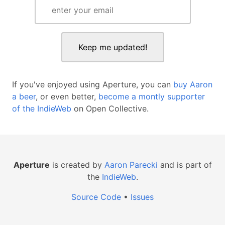
If you've enjoyed using Aperture, you can
buy Aaron
a beer
, or even better,
become a montly supporter
of the IndieWeb
on Open Collective.
Aperture
is created by
Aaron Parecki
and is part of
the
IndieWeb
.
Source Code
•
Issues