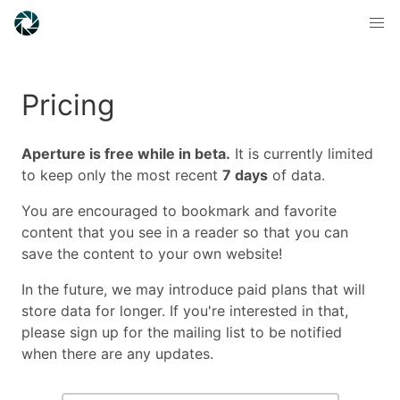
Pricing
Aperture is free while in beta.
It is currently limited
to keep only the most recent
7 days
of data.
You are encouraged to bookmark and favorite
content that you see in a reader so that you can
save the content to your own website!
In the future, we may introduce paid plans that will
store data for longer. If you're interested in that,
please sign up for the mailing list to be notified
when there are any updates.